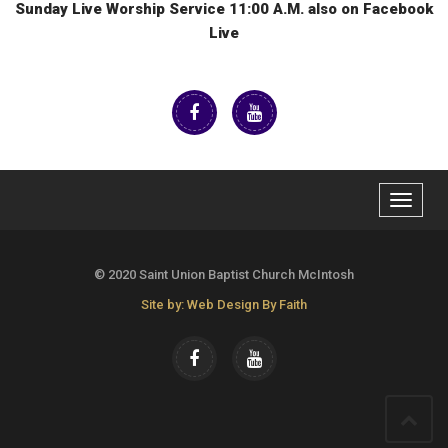
Sunday Live Worship Service 11:00 A.M. also on Facebook
Live
Toggle
navigat
© 2020 Saint Union Baptist Church McIntosh
Site by: Web Design By Faith