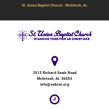
St. Union Baptist Church - McIntosh, AL
3512 Richard Seals Road
McIntosh, AL 36553
info@subcm.org