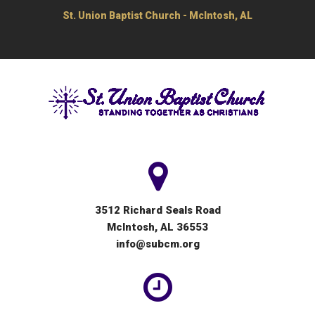
St. Union Baptist Church - McIntosh, AL
3512 Richard Seals Road
McIntosh, AL 36553
info@subcm.org