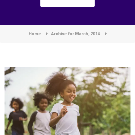
Home
Archive for March, 2014