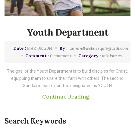
Youth Department
Date :
MAR 09, 2014
By :
admin@webdesignbyfaith.com
Comment :
0 comment
Category :
ministries
The goal of the Youth Department is to build disciples for Christ,
equipping them to share their faith with others. The second
Sunday in each month is designated as YOUTH
Continue Reading...
Search Keywords