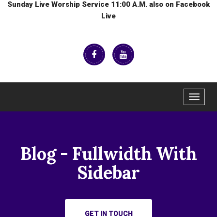
Sunday Live Worship Service 11:00 A.M. also on Facebook
Live
Toggle
navigat
Blog - Fullwidth With
Sidebar
GET IN TOUCH