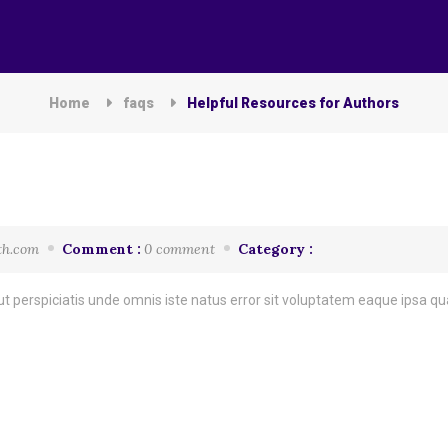
Home
faqs
Helpful Resources for Authors
th.com
Comment :
0 comment
Category :
t perspiciatis unde omnis iste natus error sit voluptatem eaque ipsa quae