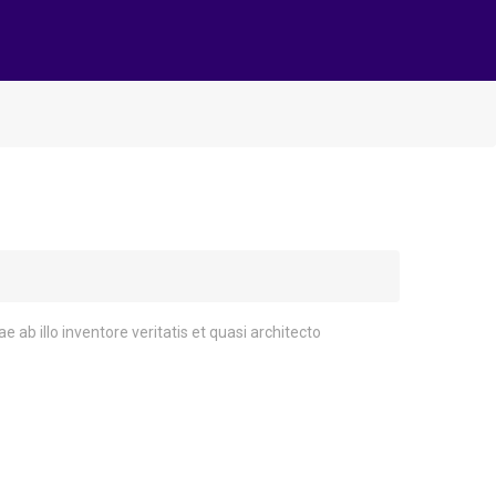
 ab illo inventore veritatis et quasi architecto