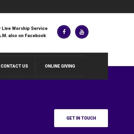
 Live Worship Service
A.M. also on Facebook
CONTACT US
ONLINE GIVING
GET IN TOUCH