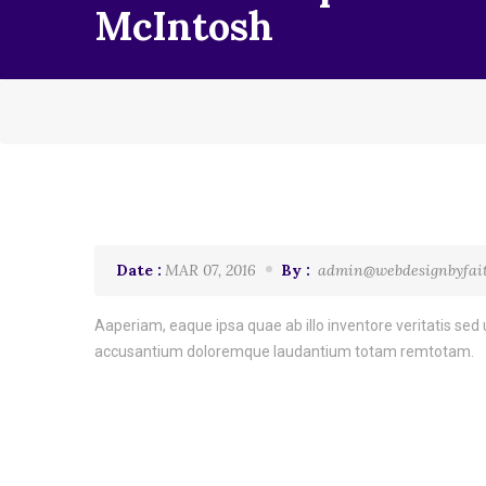
McIntosh
Date :
MAR 07, 2016
By :
admin@webdesignbyfai
Aaperiam, eaque ipsa quae ab illo inventore veritatis sed u
accusantium doloremque laudantium totam remtotam.