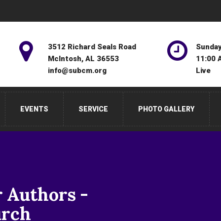
3512 Richard Seals Road
Sunday
McIntosh, AL 36553
11:00 
info@subcm.org
Live
EVENTS
SERVICE
PHOTO GALLERY
r Authors -
urch