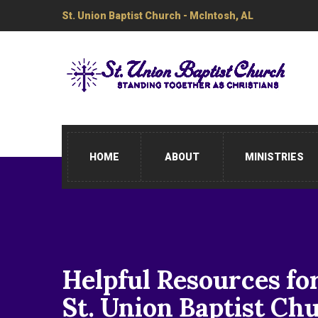
St. Union Baptist Church - McIntosh, AL
HOME
ABOUT
MINISTRIES
Helpful Resources fo
St. Union Baptist Ch