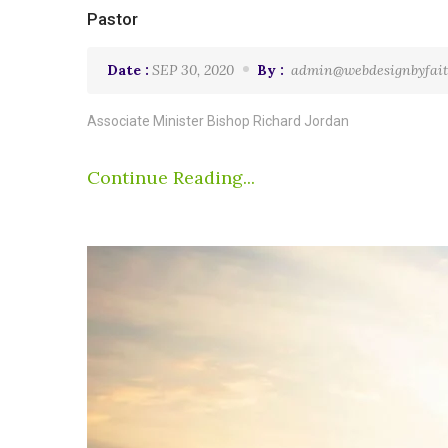
Pastor
Date :
SEP 30, 2020
By :
admin@webdesignbyfait
Associate Minister Bishop Richard Jordan
Continue Reading...