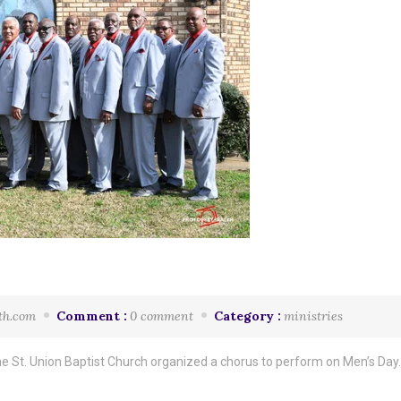
th.com
Comment :
0 comment
Category :
ministries
e St. Union Baptist Church organized a chorus to perform on Men’s Day. 