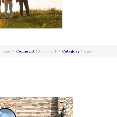
th.com
Comment :
0 comment
Category :
news