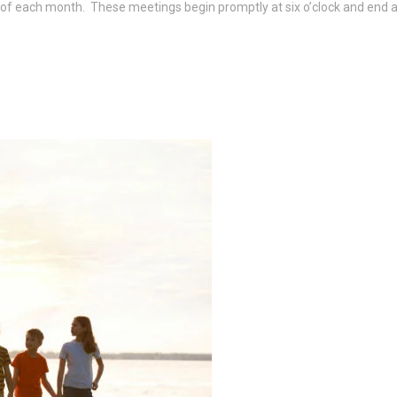
f each month. These meetings begin promptly at six o’clock and end at