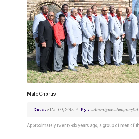
Male Chorus
Date :
MAR 09, 2015
By :
admin@webdesignbyfai
Approximately twenty-six years ago, a group of men of th