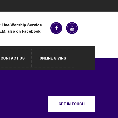
 Live Worship Service
A.M. also on Facebook
CONTACT US
ONLINE GIVING
GET IN TOUCH