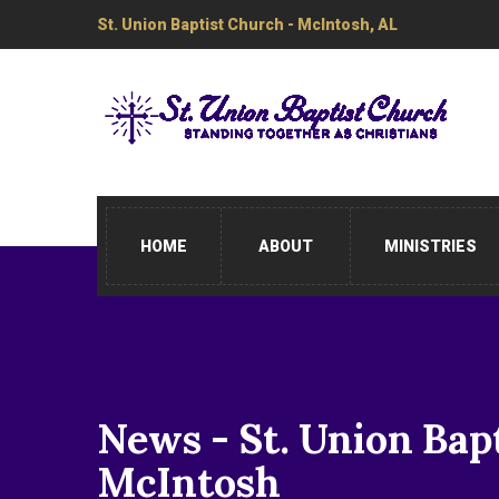
St. Union Baptist Church - McIntosh, AL
HOME
ABOUT
MINISTRIES
News - St. Union Bap
McIntosh