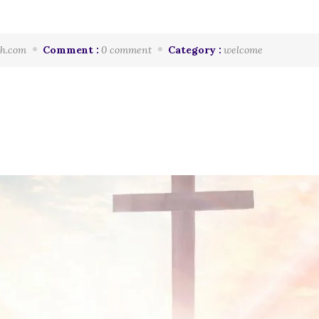
h.com
Comment :
0 comment
Category :
welcome