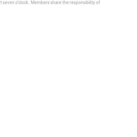
 seven o’clock. Members share the responsibility of