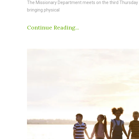
The Missionary Department meets on the third Thursday o
bringing physical
Continue Reading...