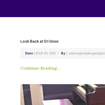
Look Back at St Union
Date :
MAR 03, 2021
By :
admin@webdesignbyfai
Continue Reading...