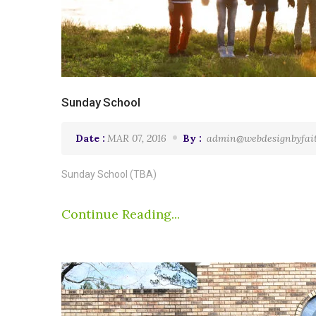
Sunday School
Date :
MAR 07, 2016
By :
admin@webdesignbyfai
Sunday School (TBA)
Continue Reading...