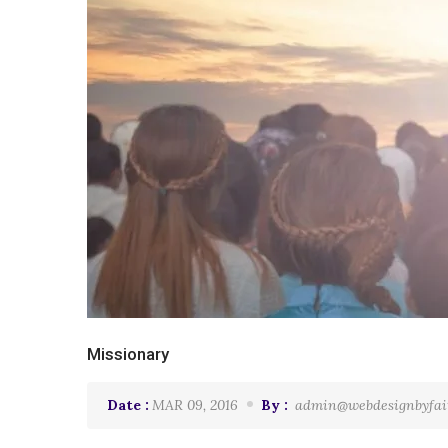
Missionary
Date :
MAR 09, 2016
By :
admin@webdesignbyfai