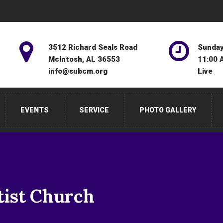
3512 Richard Seals Road
Sunday
McIntosh, AL 36553
11:00 
info@subcm.org
Live
EVENTS
SERVICE
PHOTO GALLERY
tist Church