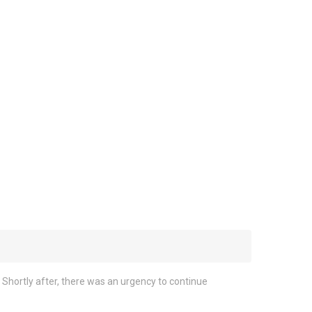
Shortly after, there was an urgency to continue