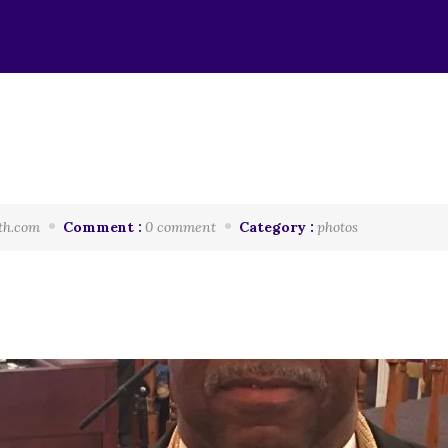
th.com
Comment :
0 comment
Category :
photos