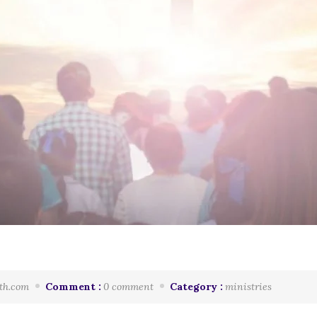
th.com
Comment :
0 comment
Category :
ministries